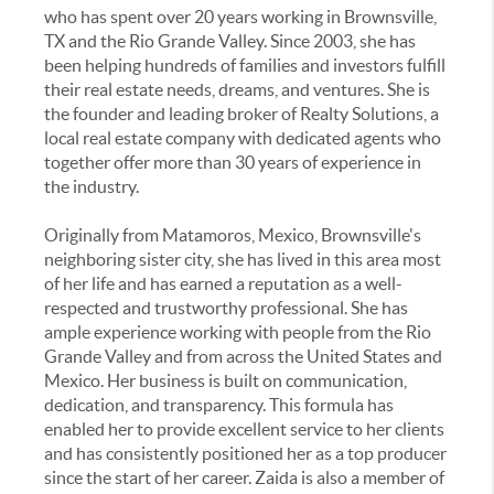
who has spent over 20 years working in Brownsville,
TX and the Rio Grande Valley. Since 2003, she has
been helping hundreds of families and investors fulfill
their real estate needs, dreams, and ventures. She is
the founder and leading broker of Realty Solutions, a
local real estate company with dedicated agents who
together offer more than 30 years of experience in
the industry.
Originally from Matamoros, Mexico, Brownsville's
neighboring sister city, she has lived in this area most
of her life and has earned a reputation as a well-
respected and trustworthy professional. She has
ample experience working with people from the Rio
Grande Valley and from across the United States and
Mexico. Her business is built on communication,
dedication, and transparency. This formula has
enabled her to provide excellent service to her clients
and has consistently positioned her as a top producer
since the start of her career. Zaida is also a member of