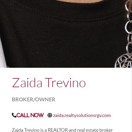
Zaida Trevino
BROKER/OWNER
zaida.realtysolutionsrgv.com
Call Now
Zaida Trevino is a REALTOR and real estate broker