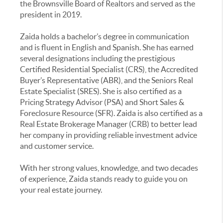
the Brownsville Board of Realtors and served as the
president in 2019.
Zaida holds a bachelor’s degree in communication
and is fluent in English and Spanish. She has earned
several designations including the prestigious
Certified Residential Specialist (CRS), the Accredited
Buyer’s Representative (ABR), and the Seniors Real
Estate Specialist (SRES). She is also certified as a
Pricing Strategy Advisor (PSA) and Short Sales &
Foreclosure Resource (SFR). Zaida is also certified as a
Real Estate Brokerage Manager (CRB) to better lead
her company in providing reliable investment advice
and customer service.
With her strong values, knowledge, and two decades
of experience, Zaida stands ready to guide you on
your real estate journey.