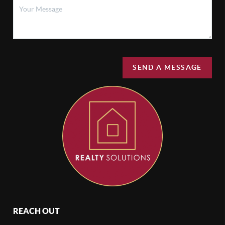
SEND A MESSAGE
REACH OUT