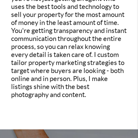
uses the best tools and technology to
sell your property for the most amount
of money in the least amount of time.
You're getting transparency and instant
communication throughout the entire
process, so you can relax knowing
every detail is taken care of. I custom
tailor property marketing strategies to
target where buyers are looking - both
online and in person. Plus, I make
listings shine with the best
photography and content.