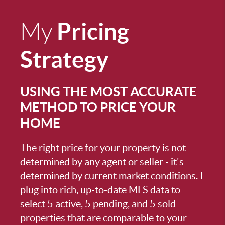
Pricing
My
Strategy
USING THE MOST ACCURATE
METHOD TO PRICE YOUR
HOME
The right price for your property is not
determined by any agent or seller - it's
determined by current market conditions. I
plug into rich, up-to-date MLS data to
select 5 active, 5 pending, and 5 sold
properties that are comparable to your