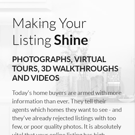
Making Your
Shine
Listing
PHOTOGRAPHS, VIRTUAL
TOURS, 3D WALKTHROUGHS
AND VIDEOS
Today's home buyers are armed with more
information than ever. They tell their
agents which homes they want to see - and
they've already rejected listings with too
few, or poor quality photos. It is absolutely
vital that your online listing has high-