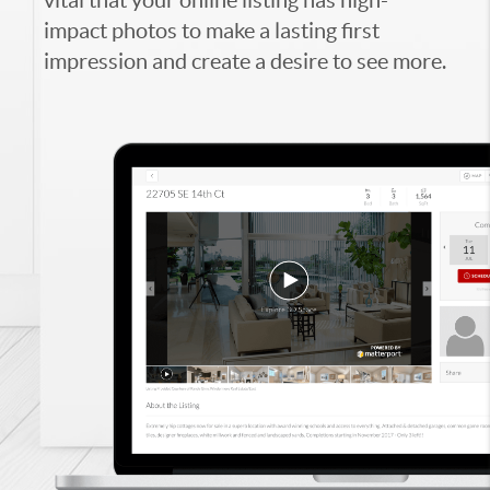
impact photos to make a lasting first
impression and create a desire to see more.