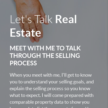
Real
Let's Talk
Estate
MEET WITH ME TO TALK
THROUGH THE SELLING
PROCESS
When you meet with me, I'll get to know
you to understand your selling goals, and
explain the selling process so you know
what to expect. I will come prepared with
comparable property data to show you