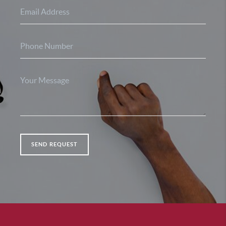
SEND REQUEST