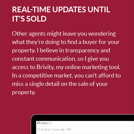
REAL-TIME UPDATES UNTIL
IT'S SOLD
Other agents might leave you wondering
what they’re doing to find a buyer for your
property. I believe in transparency and
constant communication, so I give you
access to Brivity, my online marketing tool.
In a competitive market, you can’t afford to
miss a single detail on the sale of your
property.