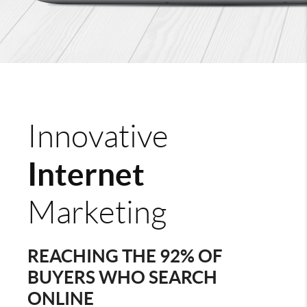
Innovative
Internet
Marketing
REACHING THE 92% OF
BUYERS WHO SEARCH
ONLINE