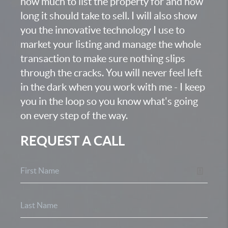
how much to list the property for and how
long it should take to sell. I will also show
you the innovative technology I use to
market your listing and manage the whole
transaction to make sure nothing slips
through the cracks. You will never feel left
in the dark when you work with me - I keep
you in the loop so you know what's going
on every step of the way.
REQUEST A CALL