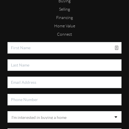
Buying
Selling
Financing
Home Value
Connect