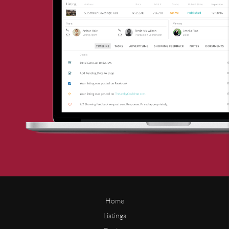
Home
Listings