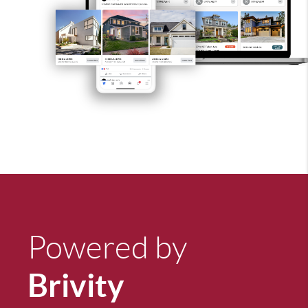
Powered by
Brivity