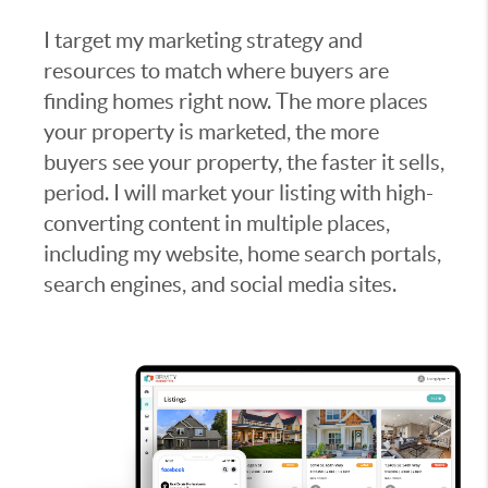
I target my marketing strategy and
resources to match where buyers are
finding homes right now. The more places
your property is marketed, the more
buyers see your property, the faster it sells,
period. I will market your listing with high-
converting content in multiple places,
including my website, home search portals,
search engines, and social media sites.