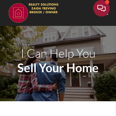
Toggle
I Can Help You
Sell Your Home