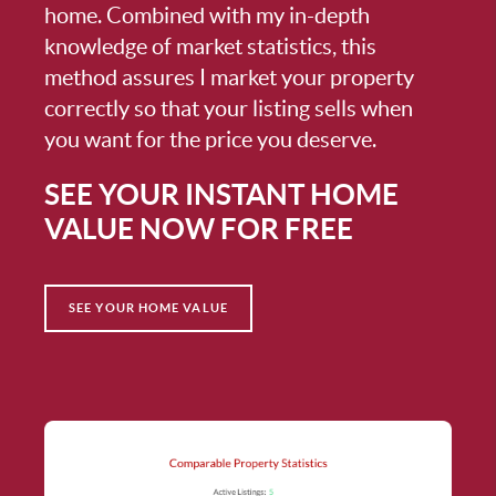
home. Combined with my in-depth
knowledge of market statistics, this
method assures I market your property
correctly so that your listing sells when
you want for the price you deserve.
SEE YOUR INSTANT HOME
VALUE NOW FOR FREE
SEE YOUR HOME VALUE