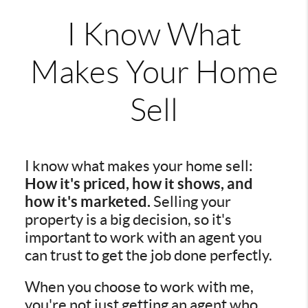
I Know What
Makes Your Home
Sell
I know what makes your home sell:
How it's priced, how it shows, and
how it's marketed.
Selling your
property is a big decision, so it's
important to work with an agent you
can trust to get the job done perfectly.
When you choose to work with me,
you're not just getting an agent who