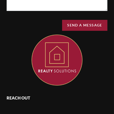
SEND A MESSAGE
REACH OUT