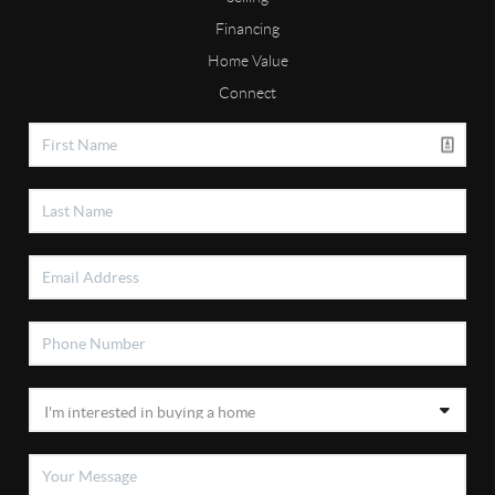
Financing
Home Value
Connect