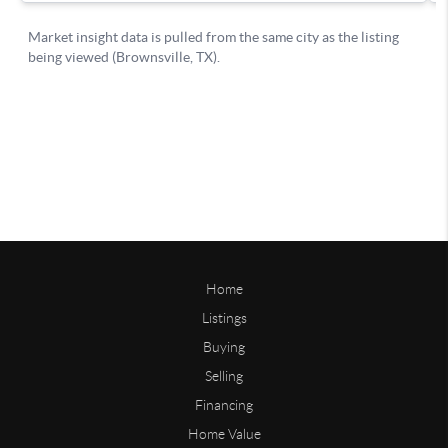
Home
Listings
Buying
Selling
Financing
Home Value