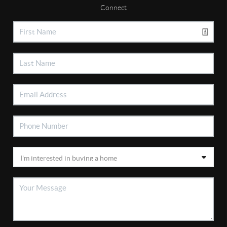
Connect