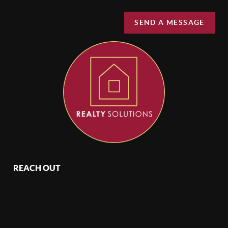
SEND A MESSAGE
REACH OUT
,