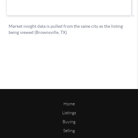
Home
Listings
Buying
Selling