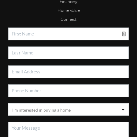
Financing
Home Value
Connect