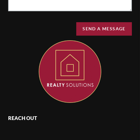
SEND A MESSAGE
REACH OUT
,