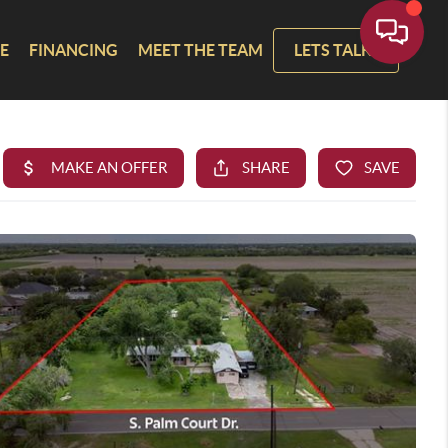
E
FINANCING
MEET THE TEAM
LETS TALK!