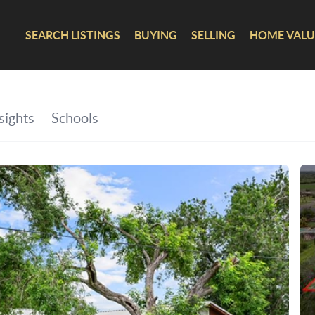
SEARCH LISTINGS
BUYING
SELLING
HOME VALU