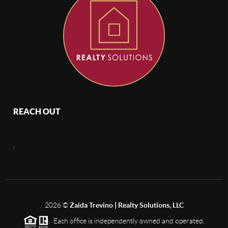
REACH OUT
,
2026
©
Zaida Trevino | Realty Solutions, LLC
Each office is independently owned and operated.