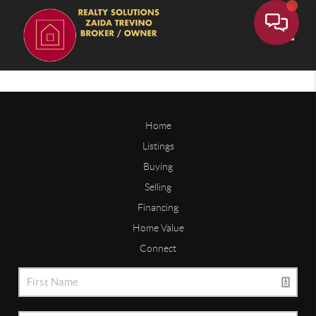
Toggle
Home
Listings
Buying
Selling
Financing
Home Value
Connect