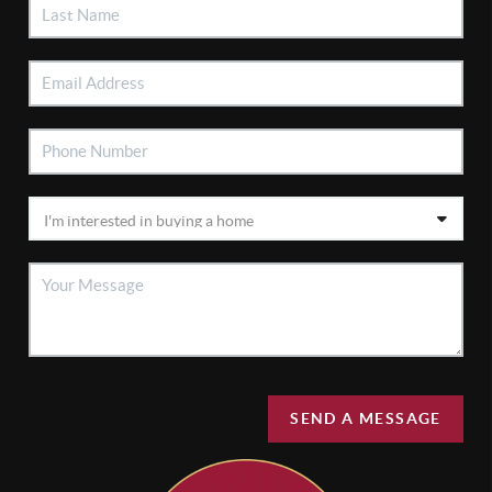
SEND A MESSAGE