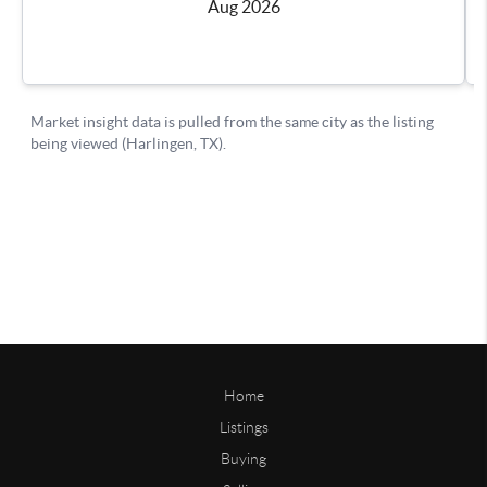
Home
Listings
Buying