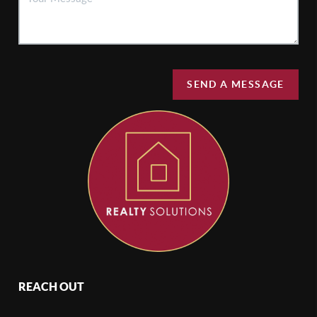
SEND A MESSAGE
REACH OUT