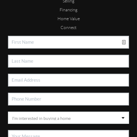
Selling
Financing
Home Value
Connect