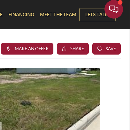
E
FINANCING
MEET THE TEAM
LETS TALK!