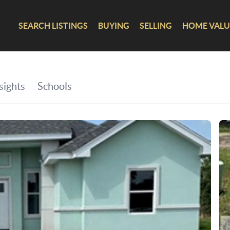
SEARCH LISTINGS
BUYING
SELLING
HOME VALU