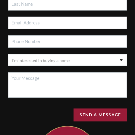
SEND A MESSAGE