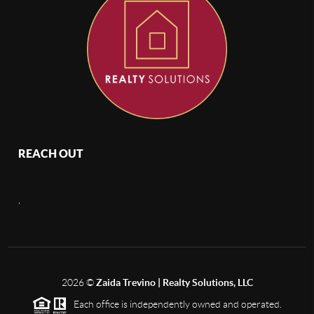
REACH OUT
,
2026
©
Zaida Trevino | Realty Solutions, LLC
Each office is independently owned and operated.