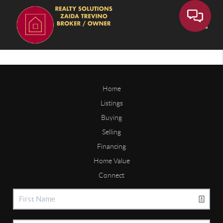
Toggle
Home
Listings
Buying
Selling
Financing
Home Value
Connect