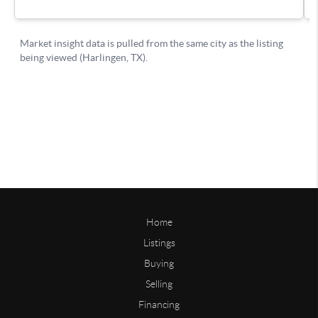
Home
Listings
Buying
Selling
Financing