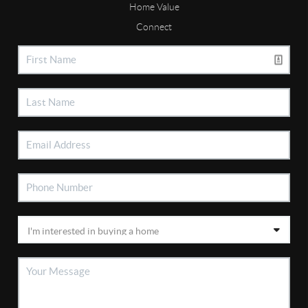
Home Value
Connect