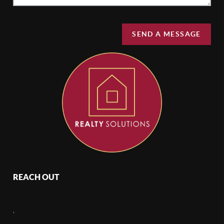
SEND A MESSAGE
REACH OUT
,