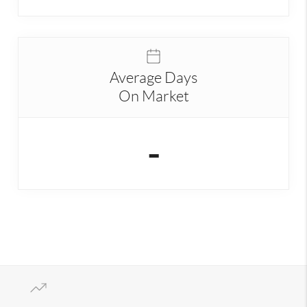
Average Days
On Market
-