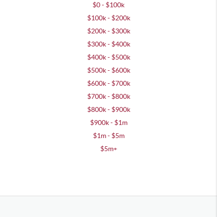
$0 - $100k
$100k - $200k
$200k - $300k
$300k - $400k
$400k - $500k
$500k - $600k
$600k - $700k
$700k - $800k
$800k - $900k
$900k - $1m
$1m - $5m
$5m+