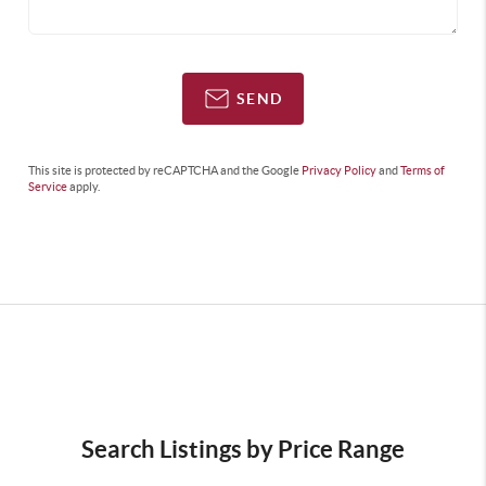
SEND
This site is protected by reCAPTCHA and the Google
Privacy Policy
and
Terms of
Service
apply.
Search Listings by Price Range