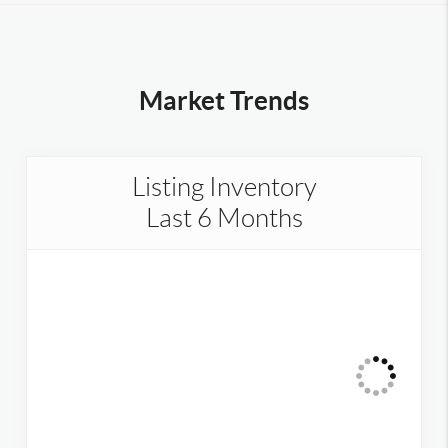
Market Trends
Listing Inventory
Last 6 Months