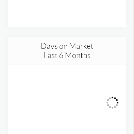
Days on Market
Last 6 Months