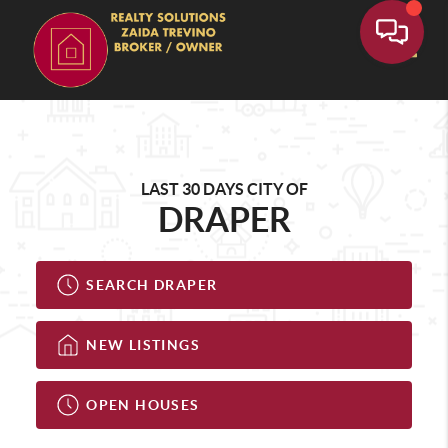
Toggle
LAST 30 DAYS CITY OF
DRAPER
SEARCH DRAPER
NEW LISTINGS
OPEN HOUSES