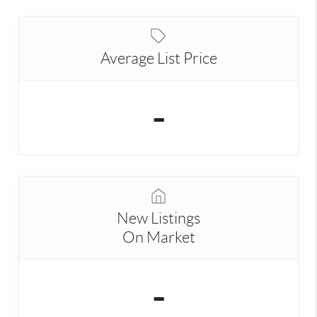
Average List Price
-
New Listings
On Market
-