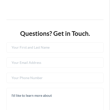
Questions? Get in Touch.