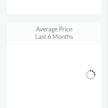
Average Price
Last 6 Months