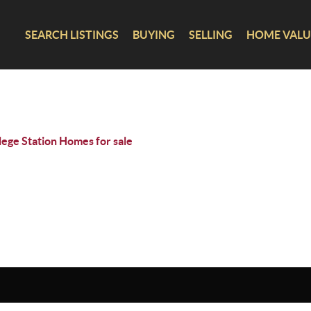
SEARCH LISTINGS
BUYING
SELLING
HOME VALU
lege Station Homes for sale