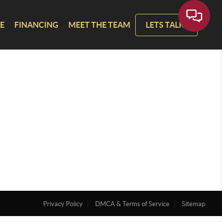
E
FINANCING
MEET THE TEAM
LETS TALK!
Privacy Policy
DMCA & Terms of Service
Sitemap