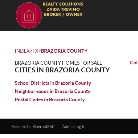
>
>
INDEX
TX
BRAZORIA COUNTY
Col
BRAZORIA COUNTY HOMES FOR SALE
CITIES IN BRAZORIA COUNTY
School Districts in Brazoria County
Neighborhoods in Brazoria County
Postal Codes in Brazoria County
Powered by
Blueroof360
Admin Log In