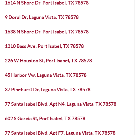
1614 N Shore Dr, Port Isabel, TX 78578
9 Doral Dr, Laguna Vista, TX 78578
1638 N Shore Dr, Port Isabel, TX 78578
1210 Bass Ave, Port Isabel, TX 78578
226 W Houston St, Port Isabel, TX 78578
45 Harbor Vw, Laguna Vista, TX 78578
37 Pinehurst Dr, Laguna Vista, TX 78578
77 Santa Isabel Blvd, Apt N4, Laguna Vista, TX 78578
602 S Garcia St, Port Isabel, TX 78578
77 Santa Isabel Blvd, Apt F7, Laguna Vista, TX 78578