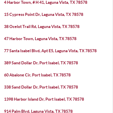
4 Harbor Town, # H 41, Laguna Vista, TX 78578
15 Cypress Point Dr, Laguna Vista, TX 78578
38 Ocelot Trail Rd, Laguna Vista, TX 78578
47 Harbor Town, Laguna Vista, TX 78578
77 Santa Isabel Blvd, Apt E5, Laguna Vista, TX 78578
389 Sand Dollar Dr, Port Isabel, TX 78578
60 Abalone Cir, Port Isabel, TX 78578
338 Sand Dollar Dr, Port Isabel, TX 78578
1398 Harbor Island Dr, Port Isabel, TX 78578
914 Palm Blvd, Laguna Vista, TX 78578