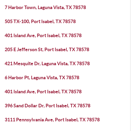
7 Harbor Town, Laguna Vista, TX 78578
505 TX-100, Port Isabel, TX 78578
401 Island Ave, Port Isabel, TX 78578
205 E Jefferson St, Port Isabel, TX 78578
421 Mesquite Dr, Laguna Vista, TX 78578
6 Harbor Pt, Laguna Vista, TX 78578
401 Island Ave, Port Isabel, TX 78578
396 Sand Dollar Dr, Port Isabel, TX 78578
3111 Pennsylvania Ave, Port Isabel, TX 78578