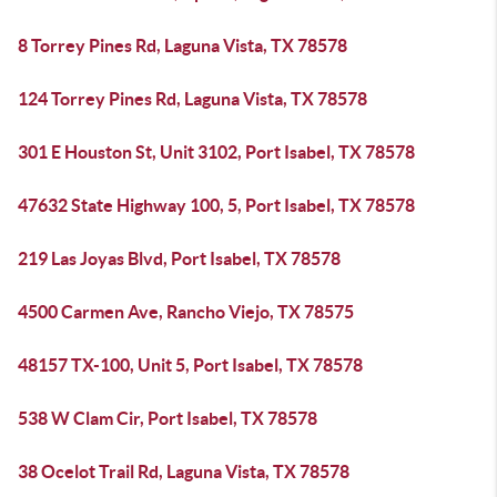
8 Torrey Pines Rd, Laguna Vista, TX 78578
124 Torrey Pines Rd, Laguna Vista, TX 78578
301 E Houston St, Unit 3102, Port Isabel, TX 78578
47632 State Highway 100, 5, Port Isabel, TX 78578
219 Las Joyas Blvd, Port Isabel, TX 78578
4500 Carmen Ave, Rancho Viejo, TX 78575
48157 TX-100, Unit 5, Port Isabel, TX 78578
538 W Clam Cir, Port Isabel, TX 78578
38 Ocelot Trail Rd, Laguna Vista, TX 78578