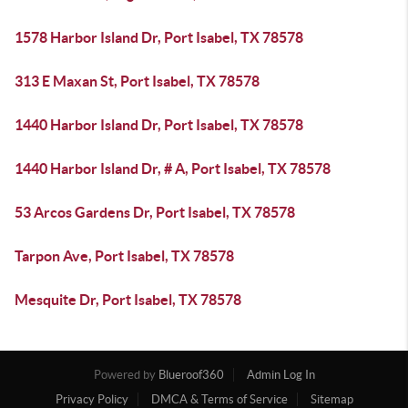
1578 Harbor Island Dr, Port Isabel, TX 78578
313 E Maxan St, Port Isabel, TX 78578
1440 Harbor Island Dr, Port Isabel, TX 78578
1440 Harbor Island Dr, # A, Port Isabel, TX 78578
53 Arcos Gardens Dr, Port Isabel, TX 78578
Tarpon Ave, Port Isabel, TX 78578
Mesquite Dr, Port Isabel, TX 78578
Powered by
Blueroof360
Admin Log In
Privacy Policy
DMCA & Terms of Service
Sitemap