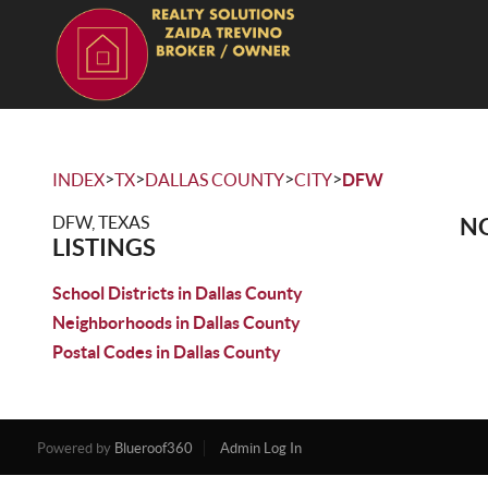
>
>
>
>
INDEX
TX
DALLAS COUNTY
CITY
DFW
DFW, TEXAS
NO
LISTINGS
School Districts in Dallas County
Neighborhoods in Dallas County
Postal Codes in Dallas County
Powered by
Blueroof360
Admin Log In