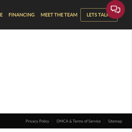
E
FINANCING
MEET THE TEAM
LETS TALK!
Privacy Policy
DMCA & Terms of Service
Sitemap