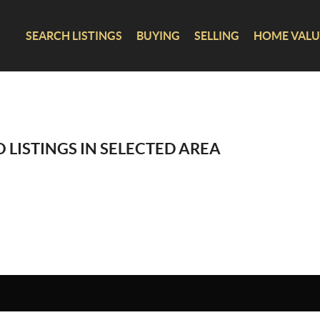
SEARCH LISTINGS
BUYING
SELLING
HOME VALU
 LISTINGS IN SELECTED AREA