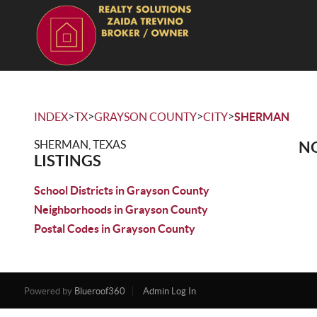
>
>
>
>
INDEX
TX
GRAYSON COUNTY
CITY
SHERMAN
SHERMAN, TEXAS
NO
LISTINGS
School Districts in Grayson County
Neighborhoods in Grayson County
Postal Codes in Grayson County
Powered by
Blueroof360
Admin Log In