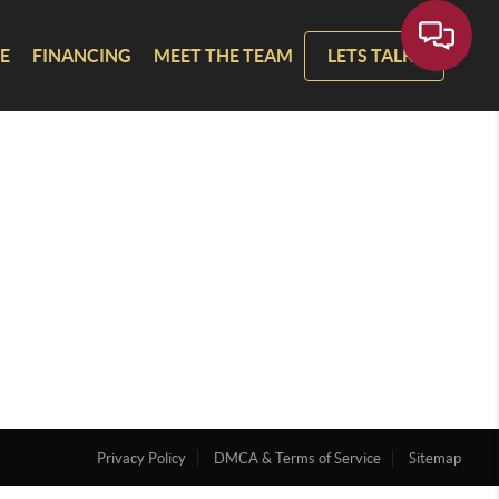
E
FINANCING
MEET THE TEAM
LETS TALK!
Privacy Policy
DMCA & Terms of Service
Sitemap