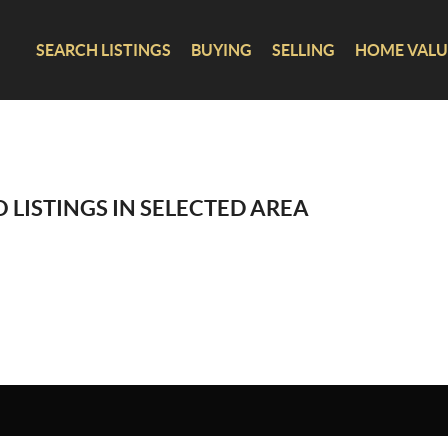
SEARCH LISTINGS
BUYING
SELLING
HOME VALU
 LISTINGS IN SELECTED AREA