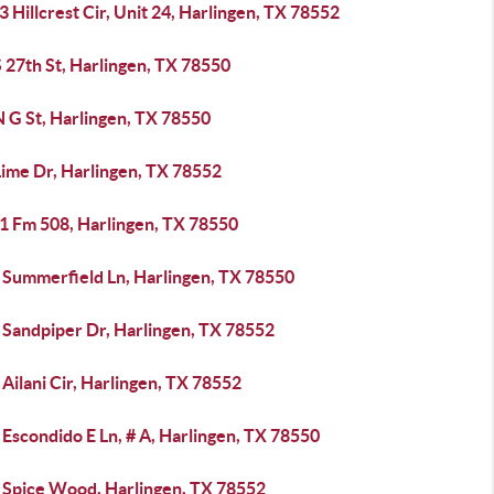
 Hillcrest Cir, Unit 24, Harlingen, TX 78552
 27th St, Harlingen, TX 78550
 G St, Harlingen, TX 78550
Lime Dr, Harlingen, TX 78552
1 Fm 508, Harlingen, TX 78550
 Summerfield Ln, Harlingen, TX 78550
 Sandpiper Dr, Harlingen, TX 78552
Ailani Cir, Harlingen, TX 78552
Escondido E Ln, # A, Harlingen, TX 78550
 Spice Wood, Harlingen, TX 78552