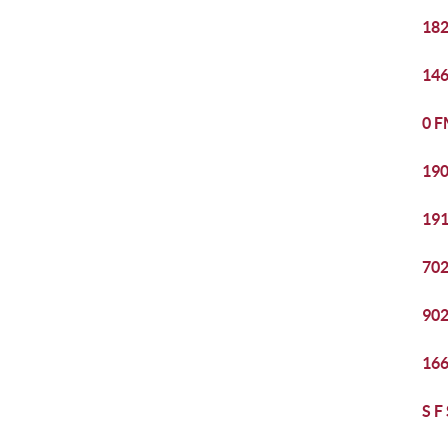
182
146
0 F
190
191
702
902
166
S F