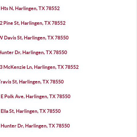
 Hts N, Harlingen, TX 78552
2 Pine St, Harlingen, TX 78552
W Davis St, Harlingen, TX 78550
Hunter Dr, Harlingen, TX 78550
3 McKenzie Ln, Harlingen, TX 78552
ravis St, Harlingen, TX 78550
 E Polk Ave, Harlingen, TX 78550
Ella St, Harlingen, TX 78550
 Hunter Dr, Harlingen, TX 78550