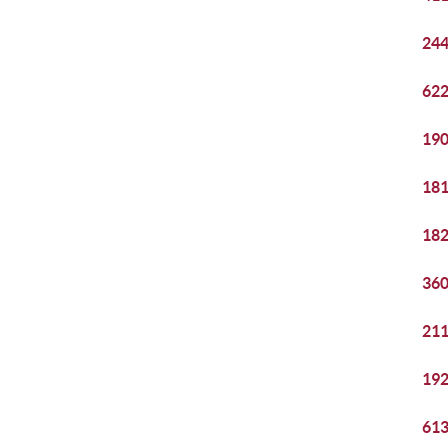
244
622
190
181
182
360
211
192
613