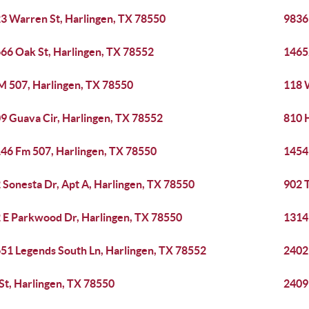
3 Warren St, Harlingen, TX 78550
9836
66 Oak St, Harlingen, TX 78552
1465
M 507, Harlingen, TX 78550
118 
9 Guava Cir, Harlingen, TX 78552
810 
46 Fm 507, Harlingen, TX 78550
1454
 Sonesta Dr, Apt A, Harlingen, TX 78550
902 T
 E Parkwood Dr, Harlingen, TX 78550
1314
51 Legends South Ln, Harlingen, TX 78552
2402 
 St, Harlingen, TX 78550
2409