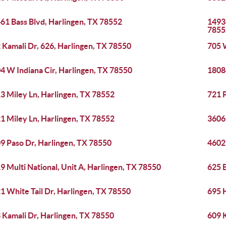
61 Bass Blvd, Harlingen, TX 78552
14938
7855
 Kamali Dr, 626, Harlingen, TX 78550
705 
4 W Indiana Cir, Harlingen, TX 78550
1808
3 Miley Ln, Harlingen, TX 78552
721 P
1 Miley Ln, Harlingen, TX 78552
3606 
9 Paso Dr, Harlingen, TX 78550
4602 
9 Multi National, Unit A, Harlingen, TX 78550
625 E
1 White Tail Dr, Harlingen, TX 78550
695 H
 Kamali Dr, Harlingen, TX 78550
609 