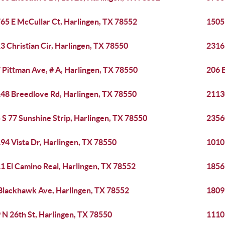
65 E McCullar Ct, Harlingen, TX 78552
1505 
3 Christian Cir, Harlingen, TX 78550
2316
 Pittman Ave, # A, Harlingen, TX 78550
206 E
48 Breedlove Rd, Harlingen, TX 78550
2113
 S 77 Sunshine Strip, Harlingen, TX 78550
2356
94 Vista Dr, Harlingen, TX 78550
1010
1 El Camino Real, Harlingen, TX 78552
1856
Blackhawk Ave, Harlingen, TX 78552
1809
 N 26th St, Harlingen, TX 78550
1110