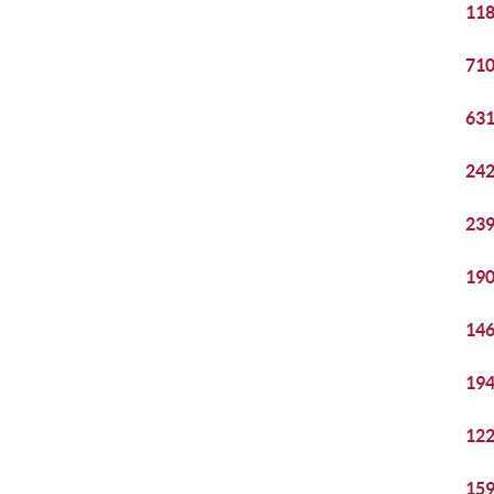
118
710
631
242
239
190
146
194
122
159