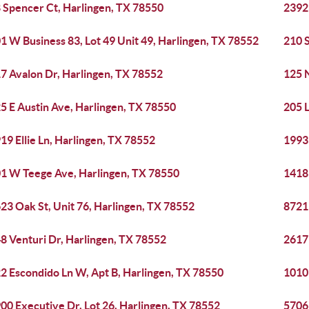
 Spencer Ct, Harlingen, TX 78550
23923
1 W Business 83, Lot 49 Unit 49, Harlingen, TX 78552
210 S
7 Avalon Dr, Harlingen, TX 78552
125 N
5 E Austin Ave, Harlingen, TX 78550
205 
19 Ellie Ln, Harlingen, TX 78552
1993
1 W Teege Ave, Harlingen, TX 78550
1418
23 Oak St, Unit 76, Harlingen, TX 78552
8721
8 Venturi Dr, Harlingen, TX 78552
2617 
2 Escondido Ln W, Apt B, Harlingen, TX 78550
1010 
00 Executive Dr, Lot 26, Harlingen, TX 78552
5706