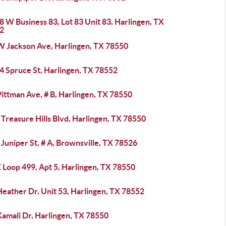
 W Business 83, Lot 83 Unit 83, Harlingen, TX
2
W Jackson Ave, Harlingen, TX 78550
4 Spruce St, Harlingen, TX 78552
ittman Ave, # B, Harlingen, TX 78550
Treasure Hills Blvd, Harlingen, TX 78550
Juniper St, # A, Brownsville, TX 78526
 Loop 499, Apt 5, Harlingen, TX 78550
eather Dr, Unit 53, Harlingen, TX 78552
Kamali Dr, Harlingen, TX 78550