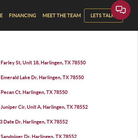
E
FINANCING
MEET THE TEAM
LETS TALK!
Farley St, Unit 18, Harlingen, TX 78550
 Emerald Lake Dr, Harlingen, TX 78550
 Pecan Ct, Harlingen, TX 78550
Juniper Cir, Unit A, Harlingen, TX 78552
3 Date Dr, Harlingen, TX 78552
 Sandpiper Dr, Harlingen, TX 78552