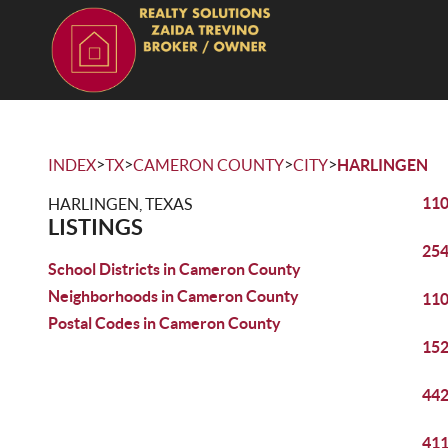
>
>
>
>
INDEX
TX
CAMERON COUNTY
CITY
HARLINGEN
110
HARLINGEN, TEXAS
LISTINGS
254
School Districts in Cameron County
Neighborhoods in Cameron County
110
Postal Codes in Cameron County
152
442
411