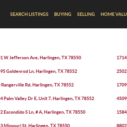
SEARCH LISTINGS
BUYING
SELLING
HOME VALU
1 W Jefferson Ave, Harlingen, TX 78550
1714 
95 Goldenrod Ln, Harlingen, TX 78552
2502
 Rangerville Rd, Harlingen, TX 78552
1709
4 Palm Valley Dr E, Unit 7, Harlingen, TX 78552
4509 
2 Escondido S Ln, # A, Harlingen, TX 78550
1584
3 Missouri St, Harlingen, TX 78550
8802