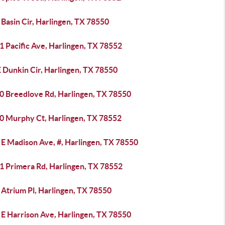
Basin Cir, Harlingen, TX 78550
1 Pacific Ave, Harlingen, TX 78552
 Dunkin Cir, Harlingen, TX 78550
0 Breedlove Rd, Harlingen, TX 78550
0 Murphy Ct, Harlingen, TX 78552
 E Madison Ave, #, Harlingen, TX 78550
1 Primera Rd, Harlingen, TX 78552
 Atrium Pl, Harlingen, TX 78550
 E Harrison Ave, Harlingen, TX 78550