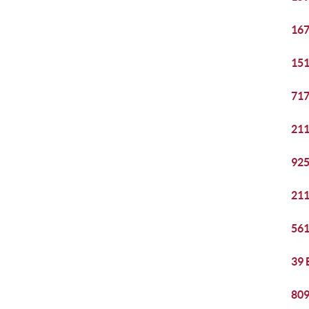
167
151
717
211
925
211
561
39 
809