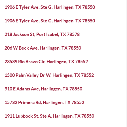
1906 E Tyler Ave, Ste G, Harlingen, TX 78550
1906 E Tyler Ave, Ste G, Harlingen, TX 78550
218 Jackson St, Port Isabel, TX 78578
206 W Beck Ave, Harlingen, TX 78550
23539 Rio Bravo Cir, Harlingen, TX 78552
1500 Palm Valley Dr W, Harlingen, TX 78552
910 E Adams Ave, Harlingen, TX 78550
15732 Primera Rd, Harlingen, TX 78552
1911 Lubbock St, Ste A, Harlingen, TX 78550