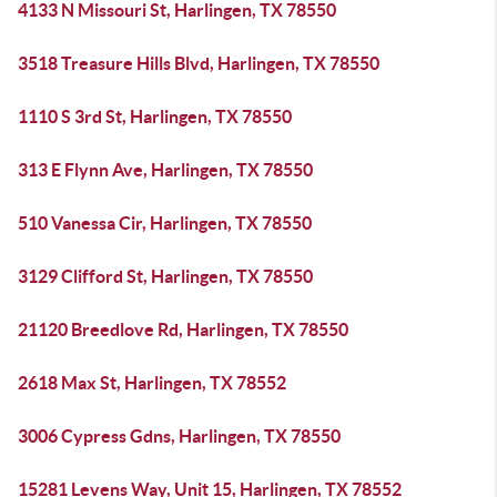
4133 N Missouri St, Harlingen, TX 78550
3518 Treasure Hills Blvd, Harlingen, TX 78550
1110 S 3rd St, Harlingen, TX 78550
313 E Flynn Ave, Harlingen, TX 78550
510 Vanessa Cir, Harlingen, TX 78550
3129 Clifford St, Harlingen, TX 78550
21120 Breedlove Rd, Harlingen, TX 78550
2618 Max St, Harlingen, TX 78552
3006 Cypress Gdns, Harlingen, TX 78550
15281 Levens Way, Unit 15, Harlingen, TX 78552