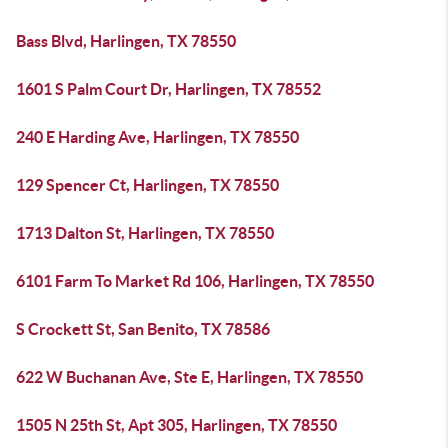
Bass Blvd, Harlingen, TX 78550
1601 S Palm Court Dr, Harlingen, TX 78552
240 E Harding Ave, Harlingen, TX 78550
129 Spencer Ct, Harlingen, TX 78550
1713 Dalton St, Harlingen, TX 78550
6101 Farm To Market Rd 106, Harlingen, TX 78550
S Crockett St, San Benito, TX 78586
622 W Buchanan Ave, Ste E, Harlingen, TX 78550
1505 N 25th St, Apt 305, Harlingen, TX 78550