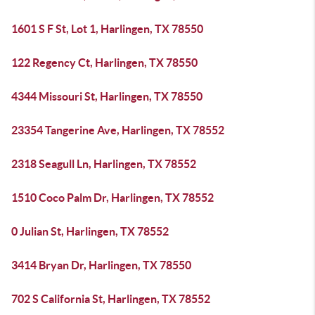
1601 S F St, Lot 1, Harlingen, TX 78550
122 Regency Ct, Harlingen, TX 78550
4344 Missouri St, Harlingen, TX 78550
23354 Tangerine Ave, Harlingen, TX 78552
2318 Seagull Ln, Harlingen, TX 78552
1510 Coco Palm Dr, Harlingen, TX 78552
0 Julian St, Harlingen, TX 78552
3414 Bryan Dr, Harlingen, TX 78550
702 S California St, Harlingen, TX 78552