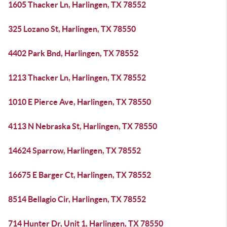
1605 Thacker Ln, Harlingen, TX 78552
325 Lozano St, Harlingen, TX 78550
4402 Park Bnd, Harlingen, TX 78552
1213 Thacker Ln, Harlingen, TX 78552
1010 E Pierce Ave, Harlingen, TX 78550
4113 N Nebraska St, Harlingen, TX 78550
14624 Sparrow, Harlingen, TX 78552
16675 E Barger Ct, Harlingen, TX 78552
8514 Bellagio Cir, Harlingen, TX 78552
714 Hunter Dr, Unit 1, Harlingen, TX 78550