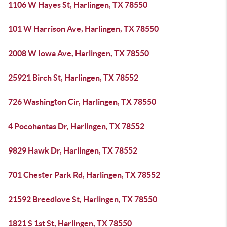
1106 W Hayes St, Harlingen, TX 78550
101 W Harrison Ave, Harlingen, TX 78550
2008 W Iowa Ave, Harlingen, TX 78550
25921 Birch St, Harlingen, TX 78552
726 Washington Cir, Harlingen, TX 78550
4 Pocohantas Dr, Harlingen, TX 78552
9829 Hawk Dr, Harlingen, TX 78552
701 Chester Park Rd, Harlingen, TX 78552
21592 Breedlove St, Harlingen, TX 78550
1821 S 1st St, Harlingen, TX 78550