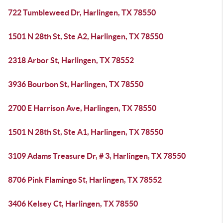
722 Tumbleweed Dr, Harlingen, TX 78550
1501 N 28th St, Ste A2, Harlingen, TX 78550
2318 Arbor St, Harlingen, TX 78552
3936 Bourbon St, Harlingen, TX 78550
2700 E Harrison Ave, Harlingen, TX 78550
1501 N 28th St, Ste A1, Harlingen, TX 78550
3109 Adams Treasure Dr, # 3, Harlingen, TX 78550
8706 Pink Flamingo St, Harlingen, TX 78552
3406 Kelsey Ct, Harlingen, TX 78550