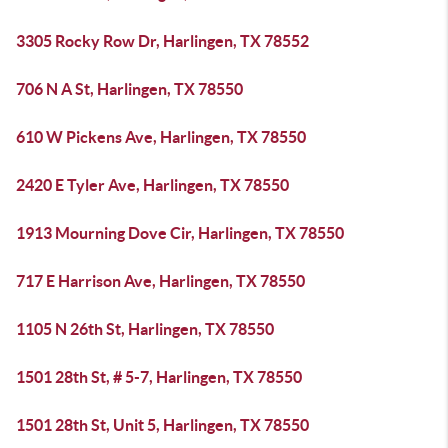
3305 Rocky Row Dr, Harlingen, TX 78552
706 N A St, Harlingen, TX 78550
610 W Pickens Ave, Harlingen, TX 78550
2420 E Tyler Ave, Harlingen, TX 78550
1913 Mourning Dove Cir, Harlingen, TX 78550
717 E Harrison Ave, Harlingen, TX 78550
1105 N 26th St, Harlingen, TX 78550
1501 28th St, # 5-7, Harlingen, TX 78550
1501 28th St, Unit 5, Harlingen, TX 78550